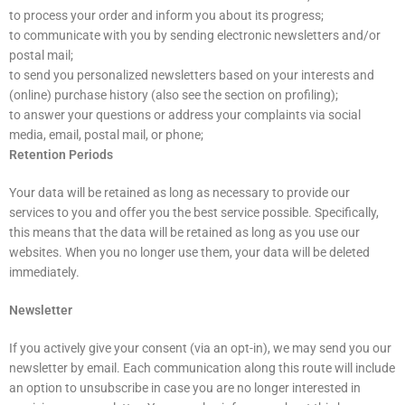
to process your order and inform you about its progress;
to communicate with you by sending electronic newsletters and/or
postal mail;
to send you personalized newsletters based on your interests and
(online) purchase history (also see the section on profiling);
to answer your questions or address your complaints via social
media, email, postal mail, or phone;
Retention Periods
Your data will be retained as long as necessary to provide our
services to you and offer you the best service possible. Specifically,
this means that the data will be retained as long as you use our
websites. When you no longer use them, your data will be deleted
immediately.
Newsletter
If you actively give your consent (via an opt-in), we may send you our
newsletter by email. Each communication along this route will include
an option to unsubscribe in case you are no longer interested in