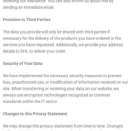
receiving our newsletter. You can also inform us about this by
sending an immediate email.
Provision to Third Parties
The data you provide will only be shared with third parties if
necessary for the delivery of the products you have ordered or the
services you have requested. Additionally, we provide your address
details to DHL to deliver your order.
Security of Your Data
We have implemented the necessary security measures to prevent
loss, unauthorized use, or modification of information received on our
site. When transferring or receiving your data on our website, we
always use encryption technologies recognized as common
standards within the IT sector.
Changes to this Privacy Statement
We may change this privacy statement from time to time. Changes