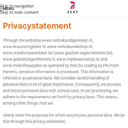
Skip to navigation
MENU
Skip to main content
Privacystatement
Through the websites www.verloskundigenloket.nl,
www.kraamzorgloket.nl, www.verloskundeshop.nl,
www.vroedvrouwenloket.be (www.guichet-sages-femmes.be),
www.guichetsagesfemmes.fr, www.mijnkraamshop.nl, and
www.midwifesupplies.eu operated by Zest bv, trading as Pin Point
Parents, sensitive information is processed. This information is
referred to as personal data. We consider careful handling of
personal data to be of great importance. Consequently, we process
and secure personal data with utmost care. In our processing, we
adhere to the requirements set forth by privacy laws. This means,
among other things, that we:
clearly state the purposes for which we process personal data. We do
this through this privacy statement;