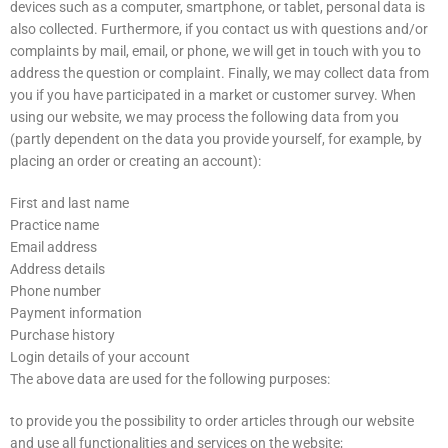
devices such as a computer, smartphone, or tablet, personal data is
also collected. Furthermore, if you contact us with questions and/or
complaints by mail, email, or phone, we will get in touch with you to
address the question or complaint. Finally, we may collect data from
you if you have participated in a market or customer survey. When
using our website, we may process the following data from you
(partly dependent on the data you provide yourself, for example, by
placing an order or creating an account):
First and last name
Practice name
Email address
Address details
Phone number
Payment information
Purchase history
Login details of your account
The above data are used for the following purposes:
to provide you the possibility to order articles through our website
and use all functionalities and services on the website;