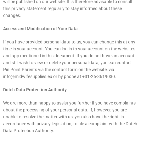
will be published on our website. It is therefore advisable to consult
this privacy statement regularly to stay informed about these
changes.
Access and Modification of Your Data
If you have provided personal data to us, you can change this at any
time in your account. You can log in to your account on the websites
and app mentioned in this document. If you do not have an account
and still wish to view or delete your personal data, you can contact
Pin Point Parents via the contact form on the website, via
info@midwifesupplies.eu or by phone at +31-26-3619030.
Dutch Data Protection Authority
We are more than happy to assist you further if you have complaints
about the processing of your personal data. If, however, you are
unable to resolve the matter with us, you also have the right, in
accordance with privacy legislation, to file a complaint with the Dutch
Data Protection Authority.