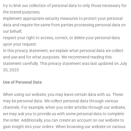
try to limit our collection of personal data to only those necessary for
the stated purposes;
implement appropriate security measures to protect your personal
data and require the same from parties processing personal data on
our behalf;
respect your right to access, correct, or delete your personal data
upon your request.
In this privacy statement, we explain what personal data we collect
and use and for what purposes. We recommend reading this
statement carefully. This privacy statement was last updated on July
20, 2023.
Use of Personal Data
When using our website, you may leave certain data with us. These
may be personal data. We collect personal data through various
channels. For example, when you order articles through our website,
we may ask you to provide us with some personal data to complete
the order. Additionally, you can create an account on our website to
gain insight into your orders. When browsing our website on various