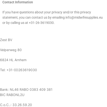
Contact Information
If you have questions about your privacy and/or this privacy
statement, you can contact us by emailing info@midwifesupplies.eu
or by calling us at +31-26-3619030.
Zest BV
Velperweg 80
6824 HL Arnhem
Tel: +31-(0)263619030
Bank: NL46 RABO 0383 409 381
BIC RABONL2U
C.o.C..: 33.26.59.20